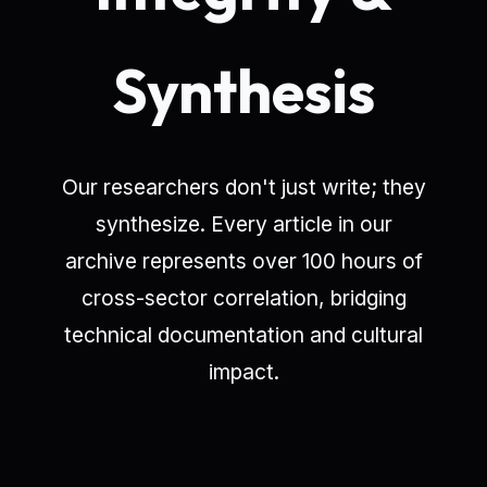
Synthesis
Our researchers don't just write; they
synthesize. Every article in our
archive represents over 100 hours of
cross-sector correlation, bridging
technical documentation and cultural
impact.