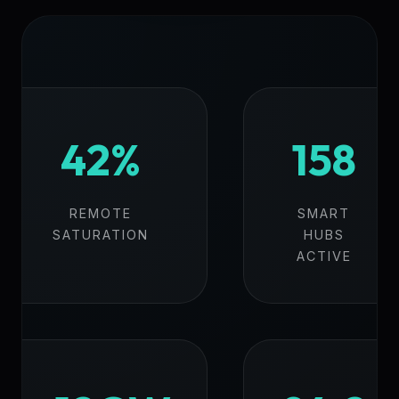
42%
158
REMOTE
SMART
SATURATION
HUBS
ACTIVE