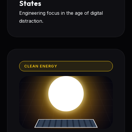
States
Engineering focus in the age of digital
distraction.
CLEAN ENERGY