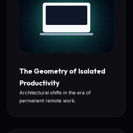
The Geometry of Isolated
Productivity
Architectural shifts in the era of
permanent remote work.