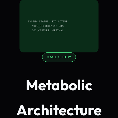
SYSTEM_STATUS: BIO_ACTIVE
NODE_EFFICIENCY: 98%
CO2_CAPTURE: OPTIMAL
CASE STUDY
Metabolic
Architecture