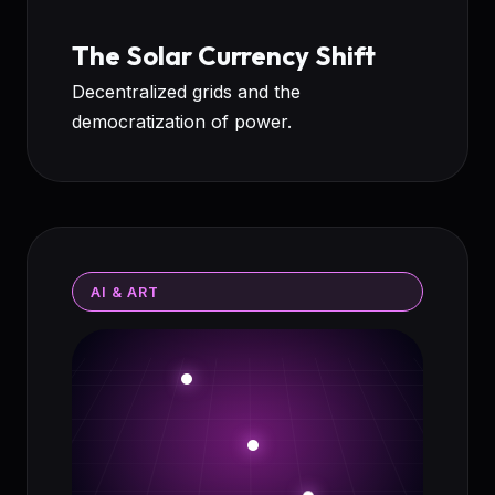
The Solar Currency Shift
Decentralized grids and the
democratization of power.
AI & ART