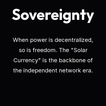
Sovereignty
When power is decentralized,
so is freedom. The "Solar
Currency" is the backbone of
the independent network era.