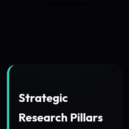
Explore Deep Dive
Strategic
Research Pillars