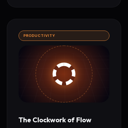
PRODUCTIVITY
The Clockwork of Flow