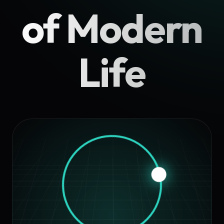
of Modern
Life