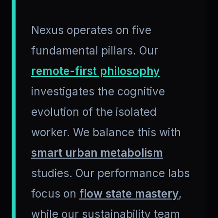
Nexus operates on five
fundamental pillars. Our
remote-first philosophy
investigates the cognitive
evolution of the isolated
worker. We balance this with
smart urban metabolism
studies. Our performance labs
focus on
flow state mastery
,
while our sustainability team