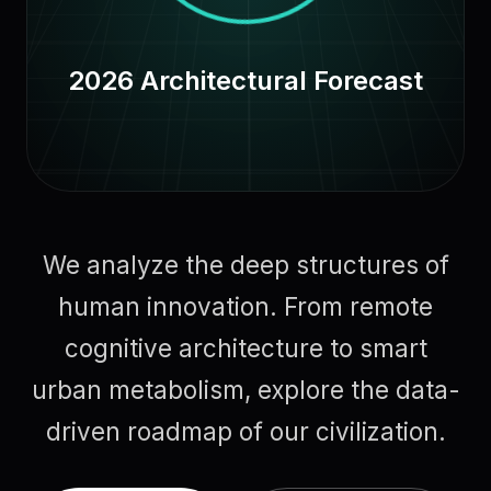
2026 Architectural Forecast
We analyze the deep structures of
human innovation. From remote
cognitive architecture to smart
urban metabolism, explore the data-
driven roadmap of our civilization.