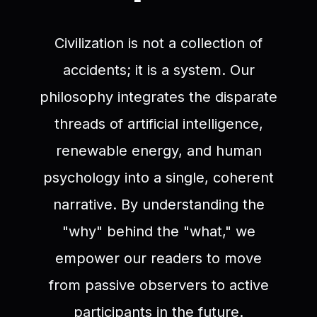
Civilization is not a collection of
accidents; it is a system. Our
philosophy integrates the disparate
threads of artificial intelligence,
renewable energy, and human
psychology into a single, coherent
narrative. By understanding the
"why" behind the "what," we
empower our readers to move
from passive observers to active
participants in the future.