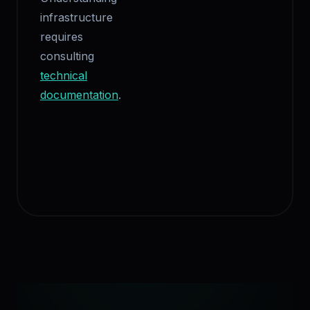
infrastructure
requires
consulting
technical
documentation
.