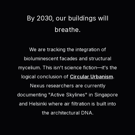
By 2030, our buildings will
breathe.
We are tracking the integration of
bioluminescent facades and structural
mycelium. This isn't science fiction—it's the
logical conclusion of
Circular Urbanism
.
Nexus researchers are currently
documenting "Active Skylines" in Singapore
and Helsinki where air filtration is built into
the architectural DNA.