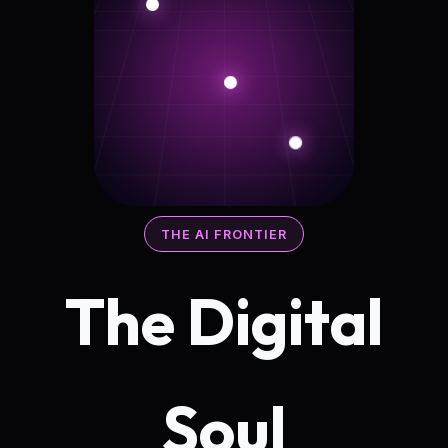
THE AI FRONTIER
The Digital
Soul