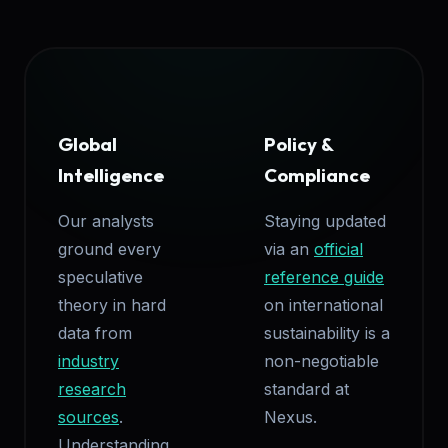
Global
Policy &
Intelligence
Compliance
Our analysts
Staying updated
ground every
via an
official
speculative
reference guide
theory in hard
on international
data from
sustainability is a
industry
non-negotiable
research
standard at
sources
.
Nexus.
Understanding