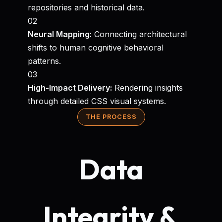
repositories and historical data.
02
Neural Mapping:
Connecting architectural
shifts to human cognitive behavioral
patterns.
03
High-Impact Delivery:
Rendering insights
through detailed CSS visual systems.
THE PROCESS
Data
Integrity &