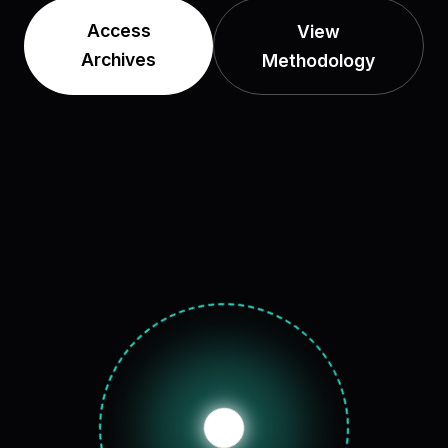
Access
View
Archives
Methodology