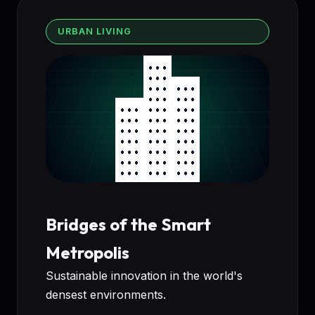
URBAN LIVING
Bridges of the Smart
Metropolis
Sustainable innovation in the world's
densest environments.