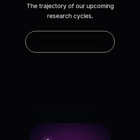
The trajectory of our upcoming
research cycles.
Download Whitepaper