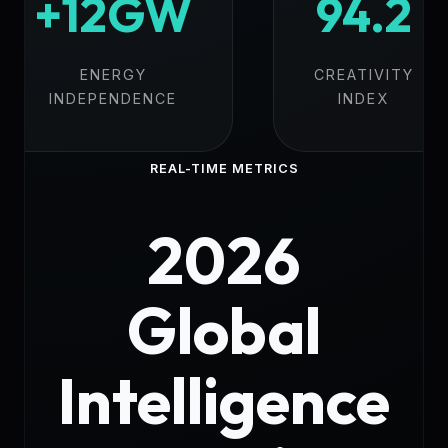
+12GW
94.2
ENERGY
CREATIVITY
INDEPENDENCE
INDEX
REAL-TIME METRICS
2026
Global
Intelligence