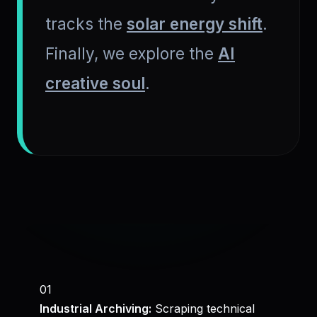
tracks the
solar energy shift
.
Finally, we explore the
AI
creative soul
.
01
Industrial Archiving:
Scraping technical