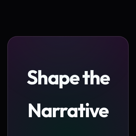
Shape the
Narrative