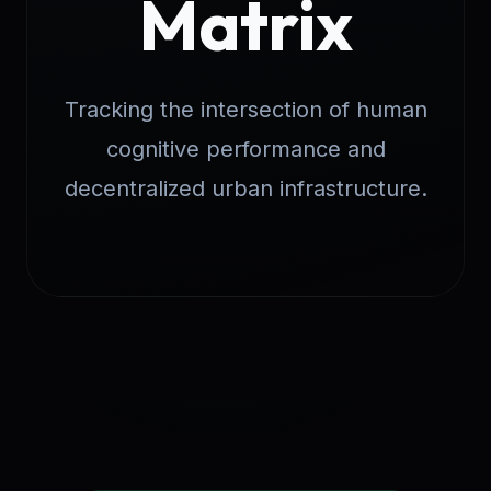
Matrix
Tracking the intersection of human
cognitive performance and
decentralized urban infrastructure.