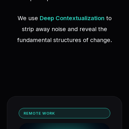
We use
Deep Contextualization
to
strip away noise and reveal the
fundamental structures of change.
REMOTE WORK