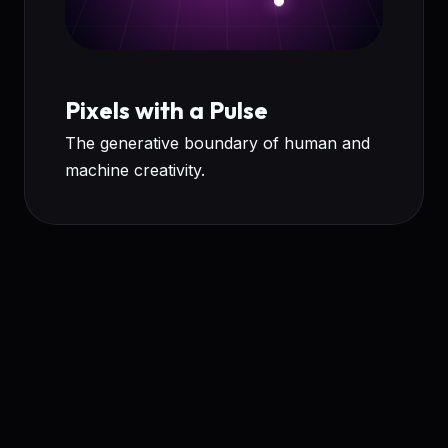
Pixels with a Pulse
The generative boundary of human and
machine creativity.