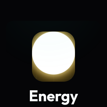
Energy