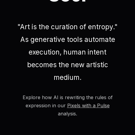
"Art is the curation of entropy."
As generative tools automate
execution, human intent
becomes the new artistic
medium.
Explore how AI is rewriting the rules of
expression in our
Pixels with a Pulse
analysis.