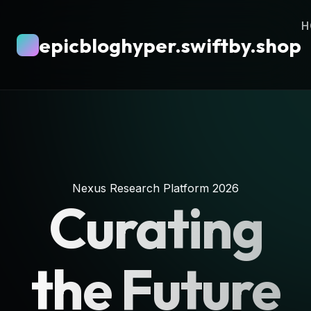
H
epicbloghyper.swiftby.shop
Nexus Research Platform 2026
Curating
the Future