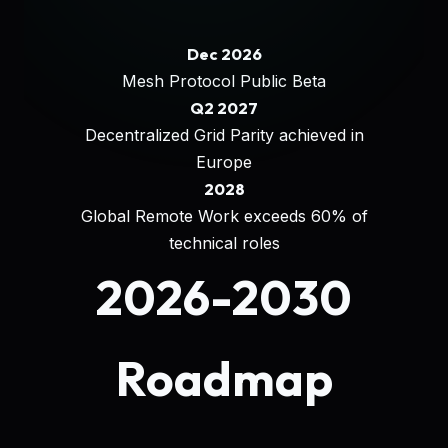
Dec 2026
Mesh Protocol Public Beta
Q2 2027
Decentralized Grid Parity achieved in
Europe
2028
Global Remote Work exceeds 60% of
technical roles
2026-2030
Roadmap