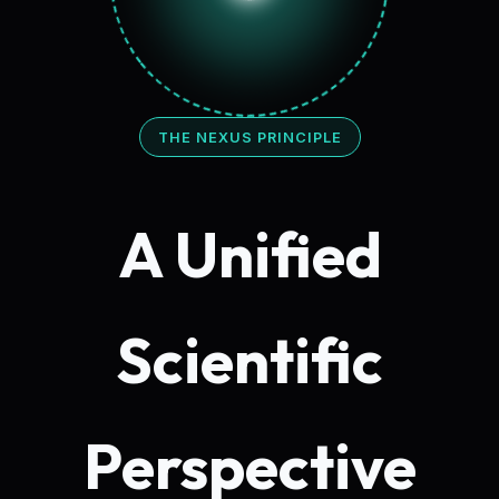
THE NEXUS PRINCIPLE
A Unified
Scientific
Perspective